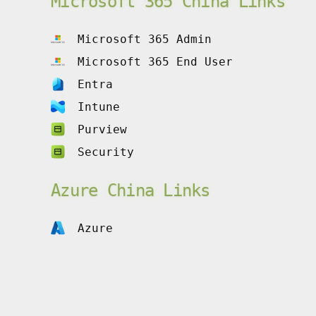
Microsoft 365 China Links
Microsoft 365 Admin
Microsoft 365 End User
Entra
Intune
Purview
Security
Azure China Links
Azure