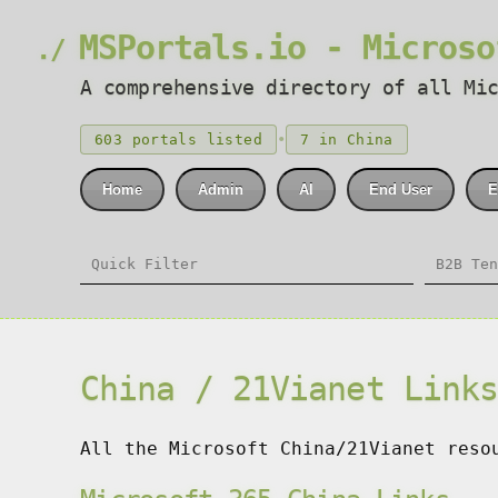
MSPortals.io - Microso
A comprehensive directory of all Mi
•
603 portals listed
7 in China
Home
Admin
AI
End User
E
China / 21Vianet Link
All the Microsoft China/21Vianet reso