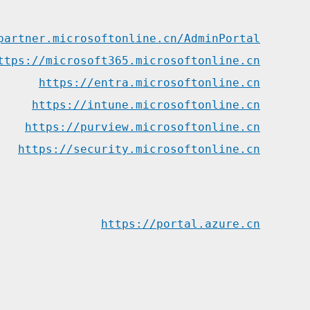
partner.microsoftonline.cn/AdminPortal
ttps://microsoft365.microsoftonline.cn
https://entra.microsoftonline.cn
https://intune.microsoftonline.cn
https://purview.microsoftonline.cn
https://security.microsoftonline.cn
https://portal.azure.cn