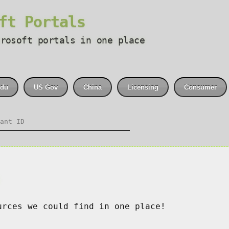
ft Portals
crosoft portals in one place
du
US Gov
China
Licensing
Consumer
s
urces we could find in one place!