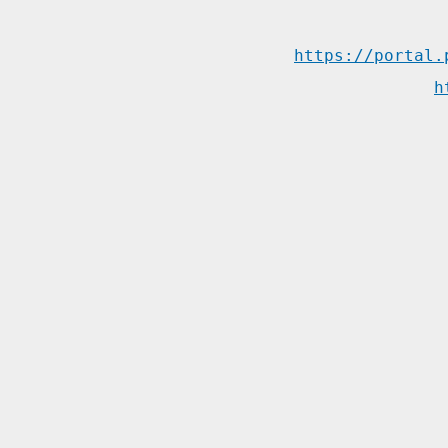
https://portal.
h