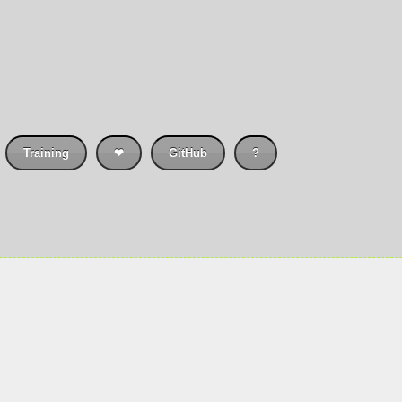
Training
❤
GitHub
?